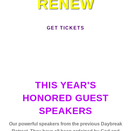
RENEW
GET TICKETS
THIS YEAR'S
HONORED GUEST
SPEAKERS
Our powerful speakers from the previous Daybreak