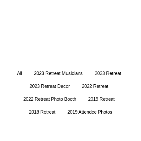
All
2023 Retreat Musicians
2023 Retreat
2023 Retreat Decor
2022 Retreat
2022 Retreat Photo Booth
2019 Retreat
2018 Retreat
2019 Attendee Photos