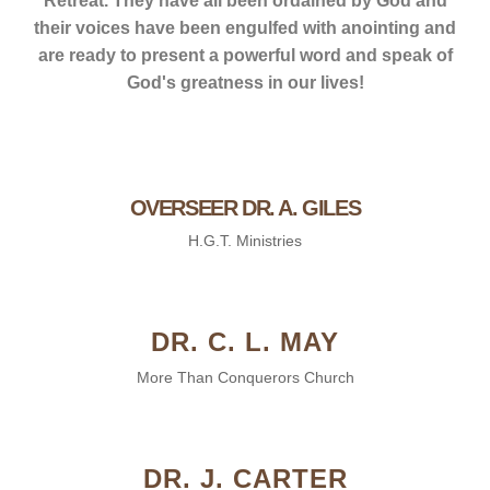
Retreat. They have all been ordained by God and
their voices have been engulfed with anointing and
are ready to present a powerful word and speak of
God's greatness in our lives!
OVERSEER DR. A. GILES
H.G.T. Ministries
DR. C. L. MAY
More Than Conquerors Church
DR. J. CARTER