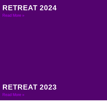
RETREAT 2024
Read More »
RETREAT 2023
Read More »