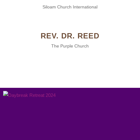
Siloam Church International
REV. DR. REED
The Purple Church