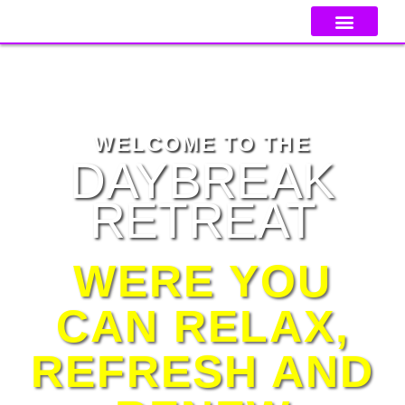
GET TICKET
CONTACT US
2025
WELCOME TO THE
DAYBREAK
RETREAT
WERE YOU
CAN RELAX,
REFRESH AND