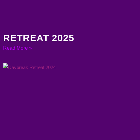
RETREAT 2025
Read More »