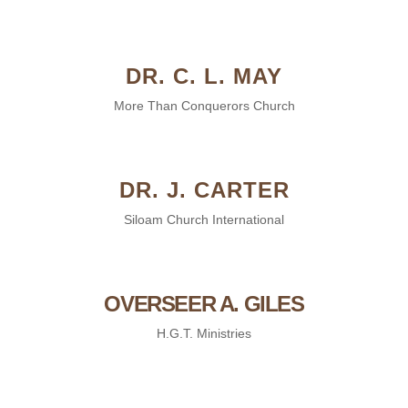
DR. C. L. MAY
More Than Conquerors Church
DR. J. CARTER
Siloam Church International
OVERSEER A. GILES
H.G.T. Ministries