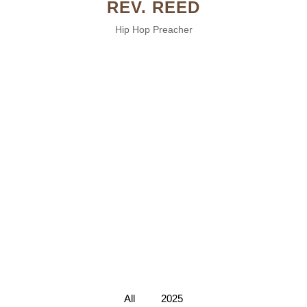
REV. REED
Hip Hop Preacher
All
2025