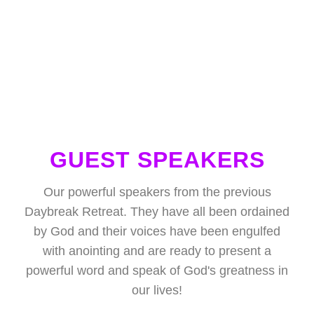
GUEST SPEAKERS
Our powerful speakers from the previous
Daybreak Retreat. They have all been ordained
by God and their voices have been engulfed
with anointing and are ready to present a
powerful word and speak of God's greatness in
our lives!